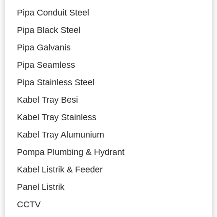
Pipa Conduit Steel
Pipa Black Steel
Pipa Galvanis
Pipa Seamless
Pipa Stainless Steel
Kabel Tray Besi
Kabel Tray Stainless
Kabel Tray Alumunium
Pompa Plumbing & Hydrant
Kabel Listrik & Feeder
Panel Listrik
CCTV