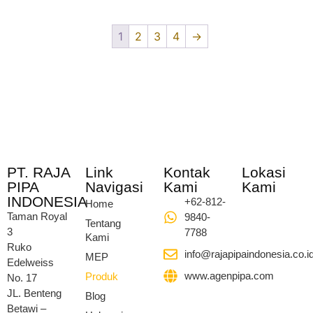
1
2
3
4
→
PT. RAJA
Link
Kontak
Lokasi
PIPA
Navigasi
Kami
Kami
INDONESIA
+62-812-
Home
Taman Royal
9840-
Tentang
3
7788
Kami
Ruko
info@rajapipaindonesia.co.i
MEP
Edelweiss
www.agenpipa.com
Produk
No. 17
JL. Benteng
Blog
Betawi –