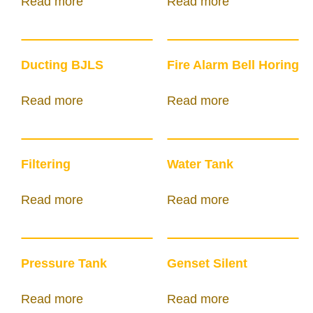
Read more
Read more
Ducting BJLS
Fire Alarm Bell Horing
Read more
Read more
Filtering
Water Tank
Read more
Read more
Pressure Tank
Genset Silent
Read more
Read more