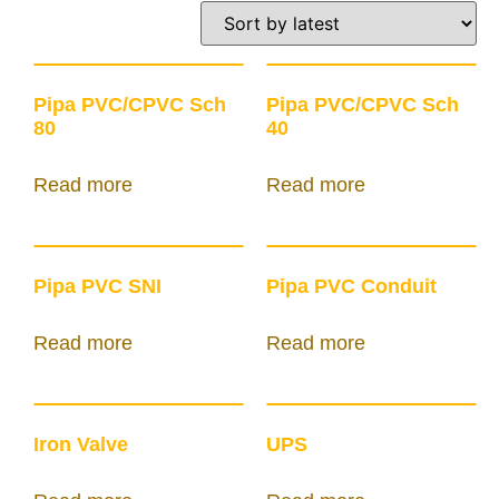
Pipa PVC/CPVC Sch
Pipa PVC/CPVC Sch
80
40
Read more
Read more
Pipa PVC SNI
Pipa PVC Conduit
Read more
Read more
Iron Valve
UPS