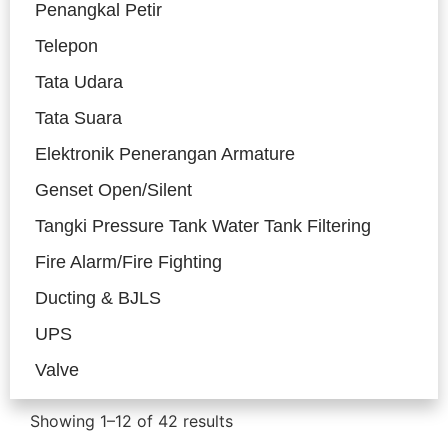
Penangkal Petir
Telepon
Tata Udara
Tata Suara
Elektronik Penerangan Armature
Genset Open/Silent
Tangki Pressure Tank Water Tank Filtering
Fire Alarm/Fire Fighting
Ducting & BJLS
UPS
Valve
Showing 1–12 of 42 results