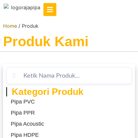
Home
/ Produk
Produk Kami
Kategori Produk
Pipa PVC
Pipa PPR
Pipa Acoustic
Pipa HDPE