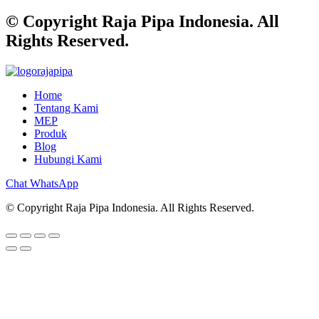
© Copyright Raja Pipa Indonesia. All
Rights Reserved.
Home
Tentang Kami
MEP
Produk
Blog
Hubungi Kami
Chat WhatsApp
© Copyright Raja Pipa Indonesia. All Rights Reserved.