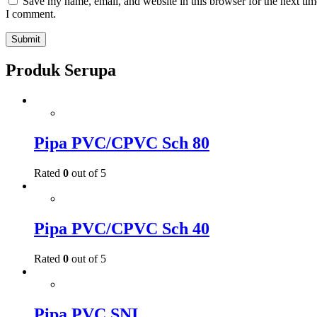
Save my name, email, and website in this browser for the next tim
I comment.
Produk Serupa
Pipa PVC/CPVC Sch 80
Rated
0
out of 5
Pipa PVC/CPVC Sch 40
Rated
0
out of 5
Pipa PVC SNI