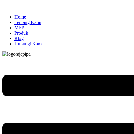
Home
Tentang Kami
MEP
Produk
Blog
Hubungi Kami