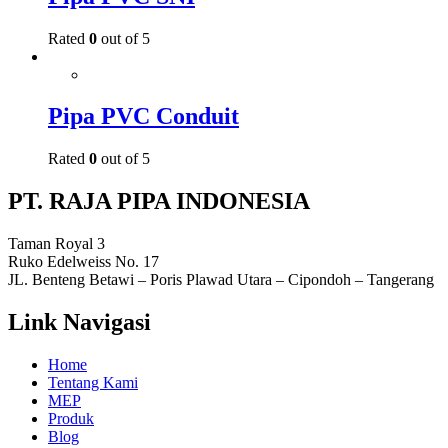
Rated
0
out of 5
Pipa PVC Conduit
Rated
0
out of 5
PT. RAJA PIPA INDONESIA
Taman Royal 3
Ruko Edelweiss No. 17
JL. Benteng Betawi – Poris Plawad Utara – Cipondoh – Tangerang
Link Navigasi
Home
Tentang Kami
MEP
Produk
Blog