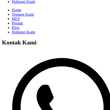
Hubungi Kami
Home
Tentang Kami
MEP
Produk
Blog
Hubungi Kami
Kontak Kami