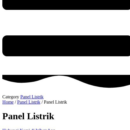
Category
Panel Listrik
Home
/
Panel Listrik
/ Panel Listrik
Panel Listrik