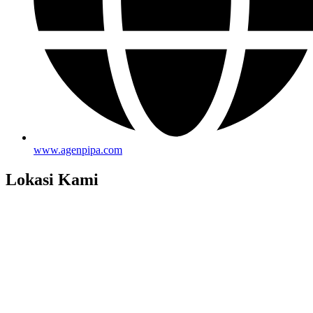
www.agenpipa.com
Lokasi Kami