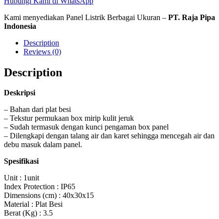
Hubungi Kami di WhatsApp
Kami menyediakan Panel Listrik Berbagai Ukuran –
PT. Raja Pipa
Indonesia
Description
Reviews (0)
Description
Deskripsi
– Bahan dari plat besi
– Tekstur permukaan box mirip kulit jeruk
– Sudah termasuk dengan kunci pengaman box panel
– Dilengkapi dengan talang air dan karet sehingga mencegah air dan
debu masuk dalam panel.
Spesifikasi
Unit : 1unit
Index Protection : IP65
Dimensions (cm) : 40x30x15
Material : Plat Besi
Berat (Kg) : 3.5