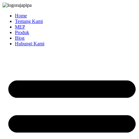
Skip
to
Home
content
Tentang Kami
MEP
Produk
Blog
Hubungi Kami