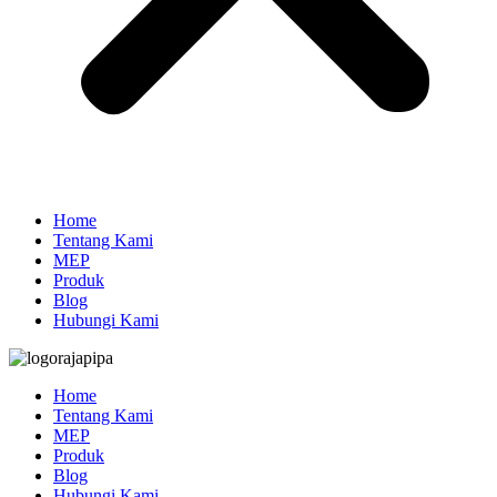
Home
Tentang Kami
MEP
Produk
Blog
Hubungi Kami
Home
Tentang Kami
MEP
Produk
Blog
Hubungi Kami