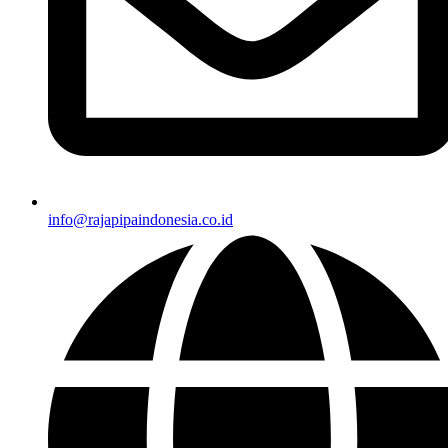
info@rajapipaindonesia.co.id