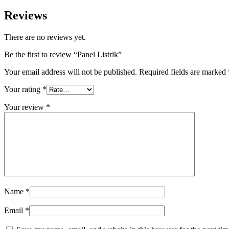
Reviews
There are no reviews yet.
Be the first to review “Panel Listrik”
Your email address will not be published.
Required fields are marked
Your rating
*
Your review
*
Name
*
Email
*