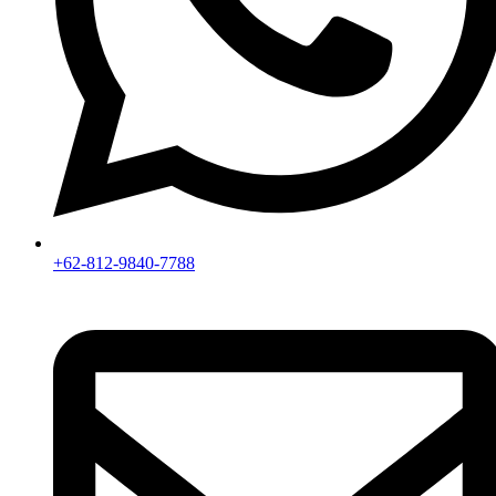
+62-812-9840-7788